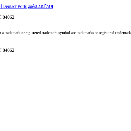
어
Deutsch
Português
แบบไทย
UT 84062
 a trademark or registered trademark symbol are trademarks or registered tradem
UT 84062