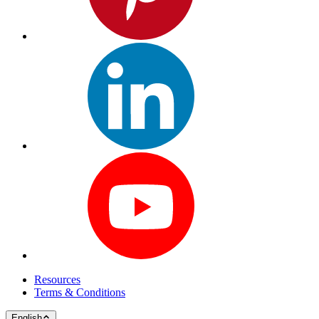
Resources
Terms & Conditions
English