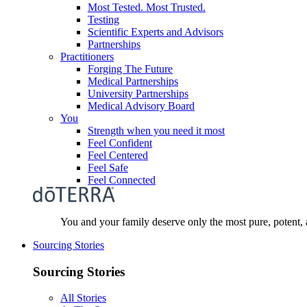
Most Tested. Most Trusted.
Testing
Scientific Experts and Advisors
Partnerships
Practitioners
Forging The Future
Medical Partnerships
University Partnerships
Medical Advisory Board
You
Strength when you need it most
Feel Confident
Feel Centered
Feel Safe
Feel Connected
You and your family deserve only the most pure, potent, 
Sourcing Stories
Sourcing Stories
All Stories