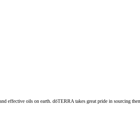
and effective oils on earth. dōTERRA takes great pride in sourcing the