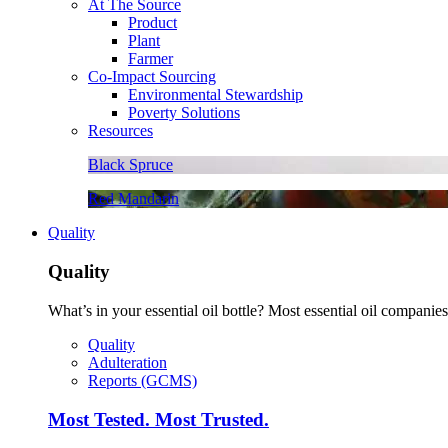
At The Source
Product
Plant
Farmer
Co-Impact Sourcing
Environmental Stewardship
Poverty Solutions
Resources
Black Spruce
Red Mandarin
Quality
Quality
What’s in your essential oil bottle? Most essential oil companies 
Quality
Adulteration
Reports (GCMS)
Most Tested. Most Trusted.