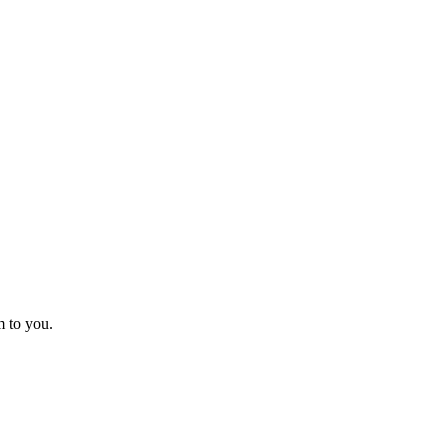
m to you.