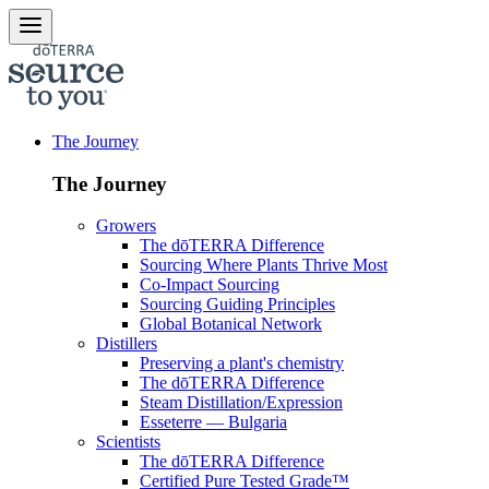
The Journey
The Journey
Growers
The dōTERRA Difference
Sourcing Where Plants Thrive Most
Co-Impact Sourcing
Sourcing Guiding Principles
Global Botanical Network
Distillers
Preserving a plant's chemistry
The dōTERRA Difference
Steam Distillation/Expression
Esseterre — Bulgaria
Scientists
The dōTERRA Difference
Certified Pure Tested Grade™