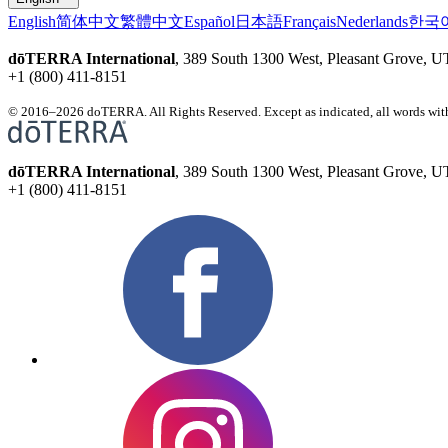
English
简体中文
繁體中文
Español
日本語
Français
Nederlands
한국
dōTERRA International
, 389 South 1300 West, Pleasant Grove, 
+1 (800) 411-8151
© 2016–2026 doTERRA. All Rights Reserved. Except as indicated, all words with
dōTERRA International
, 389 South 1300 West, Pleasant Grove, 
+1 (800) 411-8151