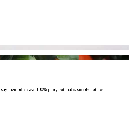
say their oil is says 100% pure, but that is simply not true.