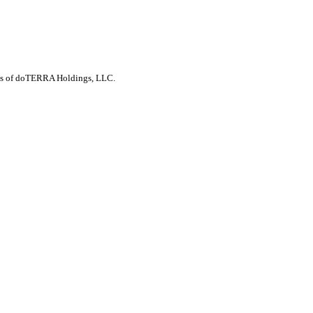
arks of doTERRA Holdings, LLC.