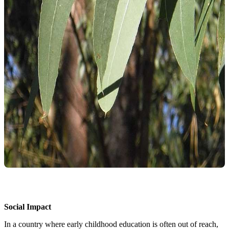
Social Impact
In a country where early childhood education is often out of reach,