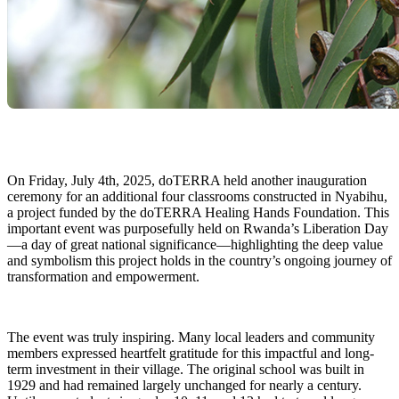
On Friday, July 4th, 2025, doTERRA held another inauguration
ceremony for an additional four classrooms constructed in Nyabihu,
a project funded by the doTERRA Healing Hands Foundation. This
important event was purposefully held on Rwanda’s Liberation Day
—a day of great national significance—highlighting the deep value
and symbolism this project holds in the country’s ongoing journey of
transformation and empowerment.
The event was truly inspiring. Many local leaders and community
members expressed heartfelt gratitude for this impactful and long-
term investment in their village. The original school was built in
1929 and had remained largely unchanged for nearly a century.