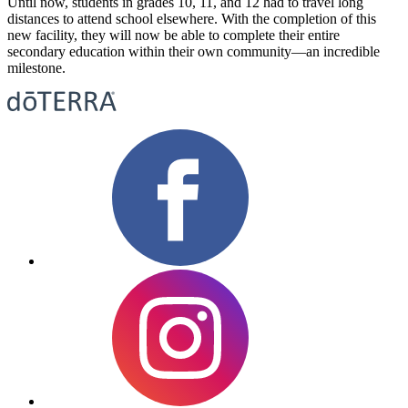
Until now, students in grades 10, 11, and 12 had to travel long
distances to attend school elsewhere. With the completion of this
new facility, they will now be able to complete their entire
secondary education within their own community—an incredible
milestone.