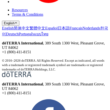
Resources
Terms & Conditions
English
English
简体中文
繁體中文
Español
日本語
Français
Nederlands
한국
어
Deutsch
Português
แบบไทย
dōTERRA International
, 389 South 1300 West, Pleasant Grove,
UT 84062
+1 (800) 411-8151
© 2016–2026 doTERRA. All Rights Reserved. Except as indicated, all words
with a trademark or registered trademark symbol are trademarks or registered
trademarks of doTERRA Holdings, LLC.
dōTERRA International
, 389 South 1300 West, Pleasant Grove,
UT 84062
+1 (800) 411-8151