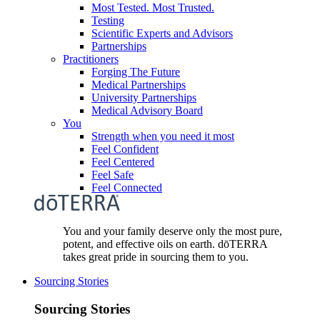
Most Tested. Most Trusted.
Testing
Scientific Experts and Advisors
Partnerships
Practitioners
Forging The Future
Medical Partnerships
University Partnerships
Medical Advisory Board
You
Strength when you need it most
Feel Confident
Feel Centered
Feel Safe
Feel Connected
You and your family deserve only the most pure,
potent, and effective oils on earth. dōTERRA
takes great pride in sourcing them to you.
Sourcing Stories
Sourcing Stories