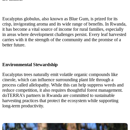
Eucalyptus globulus, also known as Blue Gum, is prized for its
crisp, invigorating aroma and its wide range of benefits. In Rwanda,
it has become a vital source of income for rural families, especially
in areas where development challenges persist. Every leaf harvested
carries with it the strength of the community and the promise of a
better future.
Environmental Stewardship
Eucalyptus trees naturally emit volatile organic compounds like
cineole, which can influence surrounding plant life through a
process called allelopathy. While this can help suppress weeds and
reduce competition, it also requires thoughtful forest management.
doTERRA’s partners in Rwanda are committed to sustainable
harvesting practices that protect the ecosystem while supporting
long-term productivity.