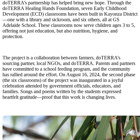
doTERRA’s partnership has helped bring new hope. Through the
doTERRA Healing Hands Foundation, seven Early Childhood
Development (ECD) classrooms have been built in Kayonza District
—one with a library and sickroom, and six others, all at GS
Adelaide School. These classrooms now serve children ages 3 to 5,
offering not just education, but also nutrition, hygiene, and
protection.
The project is a collaboration between farmers, doTERRA’s
sourcing partner, local NGOs, and doTERRA. Parents and partners
have committed to a school feeding program, and the community
has rallied around the effort. On August 16, 2024, the second phase
(the six classrooms) of the project was inaugurated in a joyful
celebration attended by government officials, educators, and
families. Songs and poems written by the students expressed
heartfelt gratitude—proof that this work is changing lives.