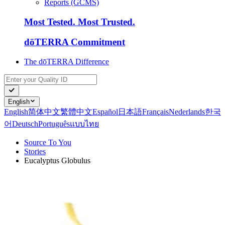
Reports (GCMS)
Most Tested. Most Trusted.
dōTERRA Commitment
The dōTERRA Difference
English
English
简体中文
繁體中文
Español
日本語
Français
Nederlands
한국
어
Deutsch
Português
แบบไทย
Source To You
Stories
Eucalyptus Globulus