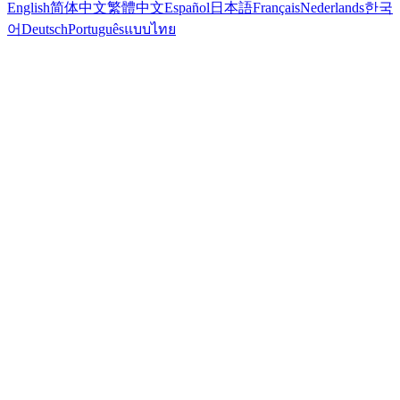
English
简体中文
繁體中文
Español
日本語
Français
Nederlands
한국
어
Deutsch
Português
แบบไทย