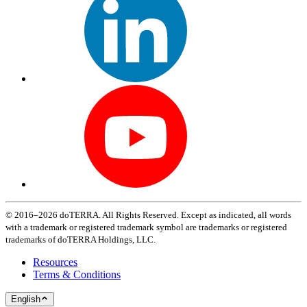
© 2016–2026 doTERRA. All Rights Reserved. Except as indicated, all words
with a trademark or registered trademark symbol are trademarks or registered
trademarks of doTERRA Holdings, LLC.
Resources
Terms & Conditions
English