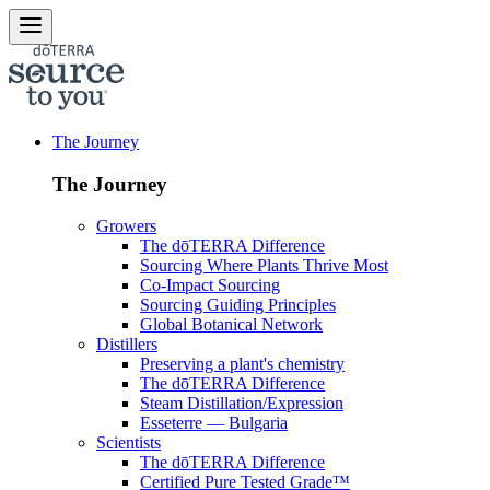
The Journey
The Journey
Growers
The dōTERRA Difference
Sourcing Where Plants Thrive Most
Co-Impact Sourcing
Sourcing Guiding Principles
Global Botanical Network
Distillers
Preserving a plant's chemistry
The dōTERRA Difference
Steam Distillation/Expression
Esseterre — Bulgaria
Scientists
The dōTERRA Difference
Certified Pure Tested Grade™