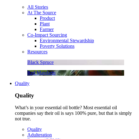
All Stories
At The Source
Product
Plant
Farmer
Co-Impact Sourcing
Environmental Stewardship
Poverty Solutions
Resources
Black Spruce
Red Mandarin
Quality
Quality
What’s in your essential oil bottle? Most essential oil
companies say their oil is says 100% pure, but that is simply
not true.
Quality
Adulteration