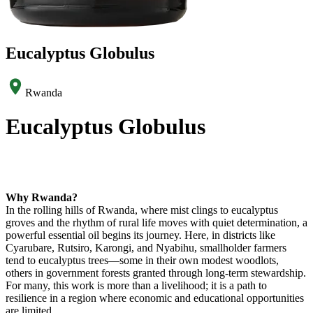
Eucalyptus Globulus
Rwanda
Eucalyptus Globulus
Why Rwanda?
In the rolling hills of Rwanda, where mist clings to eucalyptus
groves and the rhythm of rural life moves with quiet determination, a
powerful essential oil begins its journey. Here, in districts like
Cyarubare, Rutsiro, Karongi, and Nyabihu, smallholder farmers
tend to eucalyptus trees—some in their own modest woodlots,
others in government forests granted through long-term stewardship.
For many, this work is more than a livelihood; it is a path to
resilience in a region where economic and educational opportunities
are limited.