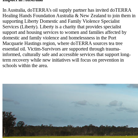
In Australia, doTERRA’s oil supply partner has invited doTERRA
Healing Hands Foundation Australia & New Zealand to join them in
supporting Liberty Domestic and Family Violence Specialist
Services (Liberty). Liberty is a charity that provides specialist
support and housing services to women and families affected by
domestic and family violence and homelessness in the Port
Macquarie Hastings region, where doTERRA sources tea tree
essential oil. Victim-Survivors are supported through trauma-
informed, culturally safe and accessible services that support long-
term recovery while new initiatives will focus on prevention in
schools within the area.