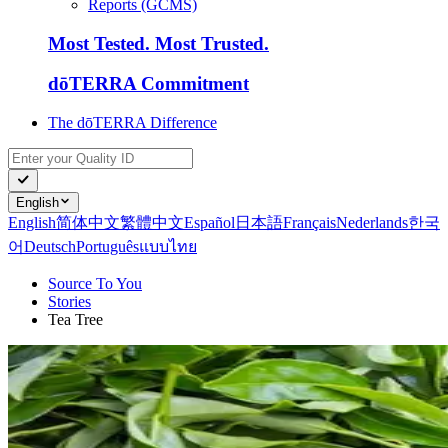
Reports (GCMS)
Most Tested. Most Trusted.
dōTERRA Commitment
The dōTERRA Difference
English
English
简体中文
繁體中文
Español
日本語
Français
Nederlands
한국
어
Deutsch
Português
แบบไทย
Source To You
Stories
Tea Tree