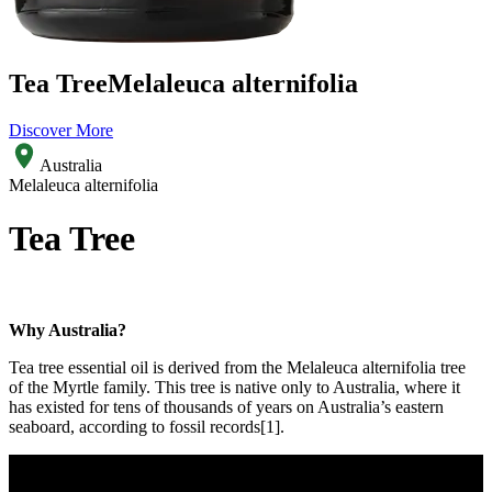
Tea Tree
Melaleuca alternifolia
Discover More
Australia
Melaleuca alternifolia
Tea Tree
Why Australia?
Tea tree essential oil is derived from the Melaleuca alternifolia tree
of the Myrtle family. This tree is native only to Australia, where it
has existed for tens of thousands of years on Australia’s eastern
seaboard, according to fossil records[1].