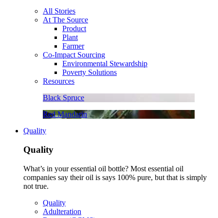
All Stories
At The Source
Product
Plant
Farmer
Co-Impact Sourcing
Environmental Stewardship
Poverty Solutions
Resources
Black Spruce
Red Mandarin
Quality
Quality
What’s in your essential oil bottle? Most essential oil
companies say their oil is says 100% pure, but that is simply
not true.
Quality
Adulteration