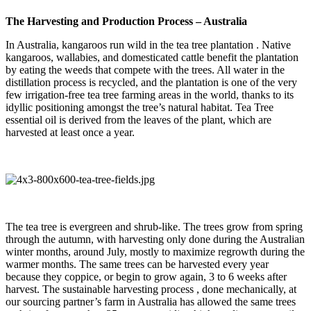
The Harvesting and Production Process – Australia
In Australia, kangaroos run wild in the tea tree plantation . Native
kangaroos, wallabies, and domesticated cattle benefit the plantation
by eating the weeds that compete with the trees. All water in the
distillation process is recycled, and the plantation is one of the very
few irrigation-free tea tree farming areas in the world, thanks to its
idyllic positioning amongst the tree’s natural habitat. Tea Tree
essential oil is derived from the leaves of the plant, which are
harvested at least once a year.
The tea tree is evergreen and shrub-like. The trees grow from spring
through the autumn, with harvesting only done during the Australian
winter months, around July, mostly to maximize regrowth during the
warmer months. The same trees can be harvested every year
because they coppice, or begin to grow again, 3 to 6 weeks after
harvest. The sustainable harvesting process , done mechanically, at
our sourcing partner’s farm in Australia has allowed the same trees