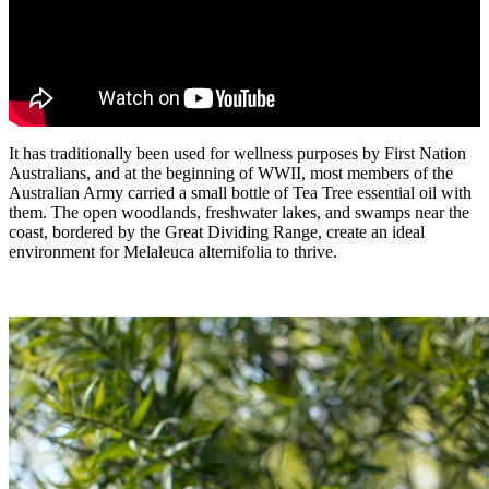
It has traditionally been used for wellness purposes by First Nation
Australians, and at the beginning of WWII, most members of the
Australian Army carried a small bottle of Tea Tree essential oil with
them. The open woodlands, freshwater lakes, and swamps near the
coast, bordered by the Great Dividing Range, create an ideal
environment for Melaleuca alternifolia to thrive.