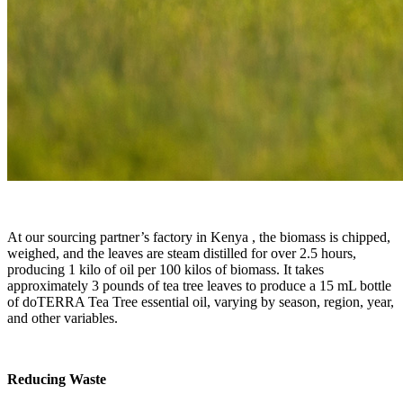
At our sourcing partner’s factory in Kenya , the biomass is chipped,
weighed, and the leaves are steam distilled for over 2.5 hours,
producing 1 kilo of oil per 100 kilos of biomass. It takes
approximately 3 pounds of tea tree leaves to produce a 15 mL bottle
of doTERRA Tea Tree essential oil, varying by season, region, year,
and other variables.
Reducing Waste