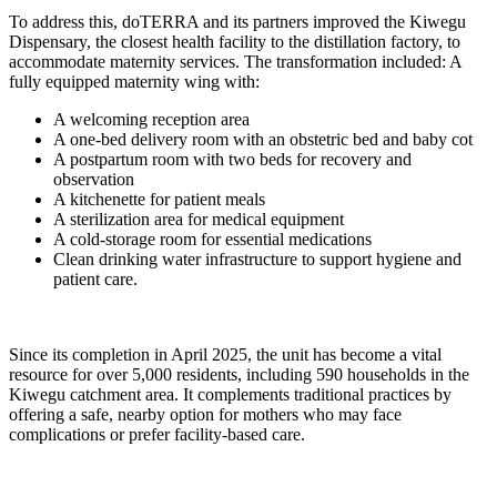
To address this, doTERRA and its partners improved the Kiwegu
Dispensary, the closest health facility to the distillation factory, to
accommodate maternity services. The transformation included: A
fully equipped maternity wing with:
A welcoming reception area
A one-bed delivery room with an obstetric bed and baby cot
A postpartum room with two beds for recovery and
observation
A kitchenette for patient meals
A sterilization area for medical equipment
A cold-storage room for essential medications
Clean drinking water infrastructure to support hygiene and
patient care.
Since its completion in April 2025, the unit has become a vital
resource for over 5,000 residents, including 590 households in the
Kiwegu catchment area. It complements traditional practices by
offering a safe, nearby option for mothers who may face
complications or prefer facility-based care.