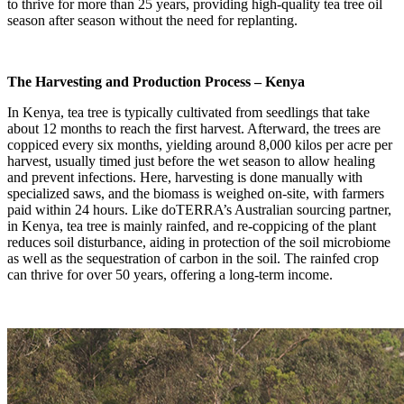
to thrive for more than 25 years, providing high-quality tea tree oil
season after season without the need for replanting.
The Harvesting and Production Process – Kenya
In Kenya, tea tree is typically cultivated from seedlings that take
about 12 months to reach the first harvest. Afterward, the trees are
coppiced every six months, yielding around 8,000 kilos per acre per
harvest, usually timed just before the wet season to allow healing
and prevent infections. Here, harvesting is done manually with
specialized saws, and the biomass is weighed on-site, with farmers
paid within 24 hours. Like doTERRA’s Australian sourcing partner,
in Kenya, tea tree is mainly rainfed, and re-coppicing of the plant
reduces soil disturbance, aiding in protection of the soil microbiome
as well as the sequestration of carbon in the soil. The rainfed crop
can thrive for over 50 years, offering a long-term income.