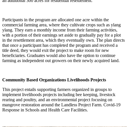
an additional 300 acres for residential resettlement.
Participants in the program are allocated one acre within the
commercial farming area, where they cultivate crops such as ylang
ylang. They earn a monthly income from their farming activities,
with a portion of their earnings set aside to gradually pay for a plot
in the resettlement area, which they eventually own. The plan directs
that once a participant has completed the program and received a
title deed, they would exit the project to make room for new
beneficiaries. Graduates would also have the option to continue
farming as independent out growers on their newly acquired land.
Community Based Organizations Livelihoods Projects
This project entails supporting farmers organized in groups to
implement livelihoods projects including bee keeping, livestock
rearing and poultry, and an environmental project focusing on
mangrove restoration around the Landless Project Farm. Covid-19
Response in Schools and Health Care Facilities.