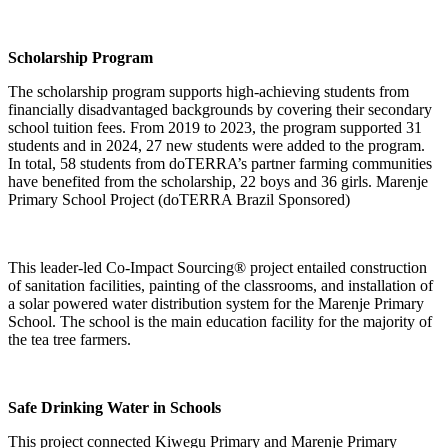
Scholarship Program
The scholarship program supports high-achieving students from
financially disadvantaged backgrounds by covering their secondary
school tuition fees. From 2019 to 2023, the program supported 31
students and in 2024, 27 new students were added to the program.
In total, 58 students from doTERRA’s partner farming communities
have benefited from the scholarship, 22 boys and 36 girls. Marenje
Primary School Project (doTERRA Brazil Sponsored)
This leader-led Co-Impact Sourcing® project entailed construction
of sanitation facilities, painting of the classrooms, and installation of
a solar powered water distribution system for the Marenje Primary
School. The school is the main education facility for the majority of
the tea tree farmers.
Safe Drinking Water in Schools
This project connected Kiwegu Primary and Marenje Primary