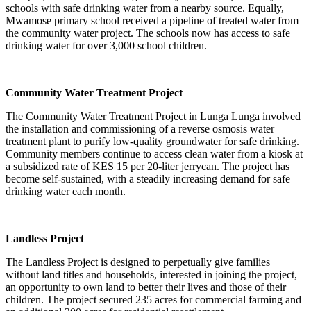
schools with safe drinking water from a nearby source. Equally,
Mwamose primary school received a pipeline of treated water from
the community water project. The schools now has access to safe
drinking water for over 3,000 school children.
Community Water Treatment Project
The Community Water Treatment Project in Lunga Lunga involved
the installation and commissioning of a reverse osmosis water
treatment plant to purify low-quality groundwater for safe drinking.
Community members continue to access clean water from a kiosk at
a subsidized rate of KES 15 per 20-liter jerrycan. The project has
become self-sustained, with a steadily increasing demand for safe
drinking water each month.
Landless Project
The Landless Project is designed to perpetually give families
without land titles and households, interested in joining the project,
an opportunity to own land to better their lives and those of their
children. The project secured 235 acres for commercial farming and