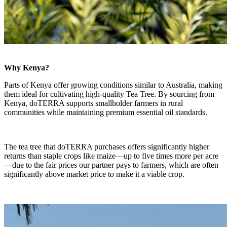
Why Kenya?
Parts of Kenya offer growing conditions similar to Australia, making
them ideal for cultivating high-quality Tea Tree. By sourcing from
Kenya, doTERRA supports smallholder farmers in rural
communities while maintaining premium essential oil standards.
The tea tree that doTERRA purchases offers significantly higher
returns than staple crops like maize—up to five times more per acre
—due to the fair prices our partner pays to farmers, which are often
significantly above market price to make it a viable crop.