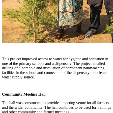
This project improved access to water for hygiene and sanitation in
one of the primary schools and a dispensary. The project entailed
drilling of a borehole and installation of permanent handwashing
facilities in the school and connection of the dispensary to a clean
water supply source.
Community Meeting Hall
The hall was constructed to provide a meeting venue for all farmers
and the wider community. The hall continues to be used for trainings
and other community and farmer meetings.