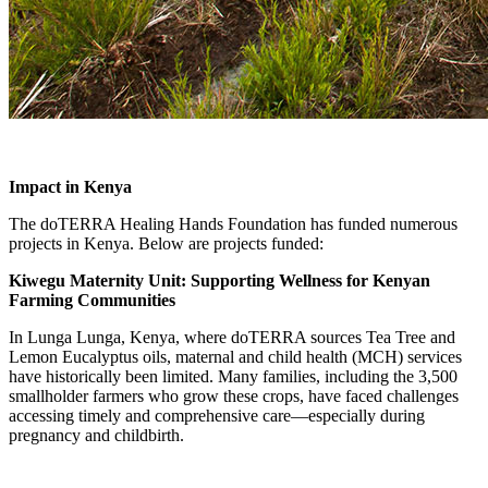
Impact in Kenya
The doTERRA Healing Hands Foundation has funded numerous
projects in Kenya. Below are projects funded:
Kiwegu Maternity Unit: Supporting Wellness for Kenyan
Farming Communities
In Lunga Lunga, Kenya, where doTERRA sources Tea Tree and
Lemon Eucalyptus oils, maternal and child health (MCH) services
have historically been limited. Many families, including the 3,500
smallholder farmers who grow these crops, have faced challenges
accessing timely and comprehensive care—especially during
pregnancy and childbirth.