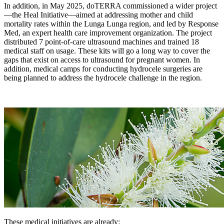
In addition, in May 2025, doTERRA commissioned a wider project
—the Heal Initiative—aimed at addressing mother and child
mortality rates within the Lunga Lunga region, and led by Response
Med, an expert health care improvement organization. The project
distributed 7 point-of-care ultrasound machines and trained 18
medical staff on usage. These kits will go a long way to cover the
gaps that exist on access to ultrasound for pregnant women. In
addition, medical camps for conducting hydrocele surgeries are
being planned to address the hydrocele challenge in the region.
These medical initiatives are already: