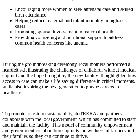
Encouraging more women to seek antenatal care and skilled
birth attendance
Helping reduce maternal and infant mortality in high-risk
cases
Promoting spousal involvement in maternal health
Providing counseling and nutritional support to address
common health concerns like anemia
During the groundbreaking ceremony, local mothers performed a
heartfelt skit illustrating the challenges of childbirth without medical
support and the hope brought by the new facility. It highlighted how
access to care can make a life-saving difference in critical moments,
while also inspiring the next generation to pursue careers in
healthcare.
To promote long-term sustainability, doTERRA and partners
collaborate with the local government, which has committed to staff
and maintain the facility. This model of community empowerment
and government collaboration supports the wellness of farmers and
their families so they can continue to thrive.