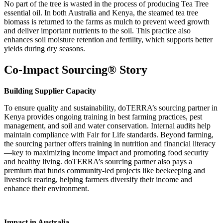
No part of the tree is wasted in the process of producing Tea Tree
essential oil. In both Australia and Kenya, the steamed tea tree
biomass is returned to the farms as mulch to prevent weed growth
and deliver important nutrients to the soil. This practice also
enhances soil moisture retention and fertility, which supports better
yields during dry seasons.
Co-Impact Sourcing® Story
Building Supplier Capacity
To ensure quality and sustainability, doTERRA’s sourcing partner in
Kenya provides ongoing training in best farming practices, pest
management, and soil and water conservation. Internal audits help
maintain compliance with Fair for Life standards. Beyond farming,
the sourcing partner offers training in nutrition and financial literacy
—key to maximizing income impact and promoting food security
and healthy living. doTERRA’s sourcing partner also pays a
premium that funds community-led projects like beekeeping and
livestock rearing, helping farmers diversify their income and
enhance their environment.
Impact in Australia