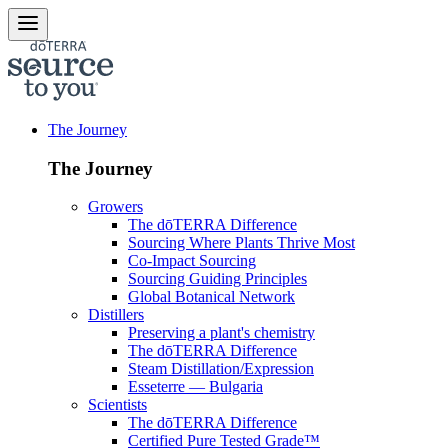
The Journey
The Journey
Growers
The dōTERRA Difference
Sourcing Where Plants Thrive Most
Co-Impact Sourcing
Sourcing Guiding Principles
Global Botanical Network
Distillers
Preserving a plant's chemistry
The dōTERRA Difference
Steam Distillation/Expression
Esseterre — Bulgaria
Scientists
The dōTERRA Difference
Certified Pure Tested Grade™