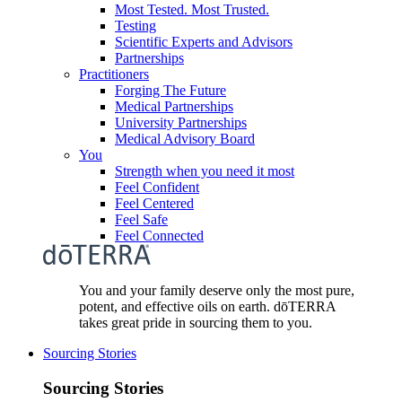
Most Tested. Most Trusted.
Testing
Scientific Experts and Advisors
Partnerships
Practitioners
Forging The Future
Medical Partnerships
University Partnerships
Medical Advisory Board
You
Strength when you need it most
Feel Confident
Feel Centered
Feel Safe
Feel Connected
You and your family deserve only the most pure,
potent, and effective oils on earth. dōTERRA
takes great pride in sourcing them to you.
Sourcing Stories
Sourcing Stories