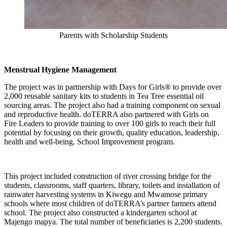
Parents with Scholarship Students
Menstrual Hygiene Management
The project was in partnership with Days for Girls® to provide over
2,000 reusable sanitary kits to students in Tea Tree essential oil
sourcing areas. The project also had a training component on sexual
and reproductive health. doTERRA also partnered with Girls on
Fire Leaders to provide training to over 100 girls to reach their full
potential by focusing on their growth, quality education, leadership,
health and well-being. School Improvement program.
This project included construction of river crossing bridge for the
students, classrooms, staff quarters, library, toilets and installation of
rainwater harvesting systems in Kiwegu and Mwamose primary
schools where most children of doTERRA’s partner farmers attend
school. The project also constructed a kindergarten school at
Majengo mapya. The total number of beneficiaries is 2,200 students.