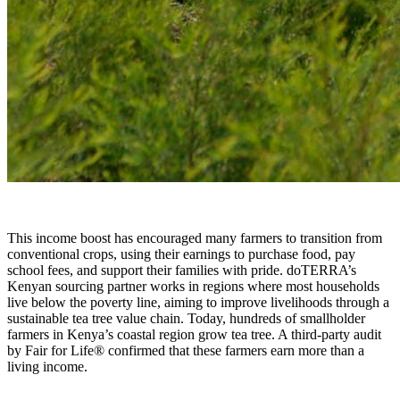
This income boost has encouraged many farmers to transition from
conventional crops, using their earnings to purchase food, pay
school fees, and support their families with pride. doTERRA’s
Kenyan sourcing partner works in regions where most households
live below the poverty line, aiming to improve livelihoods through a
sustainable tea tree value chain. Today, hundreds of smallholder
farmers in Kenya’s coastal region grow tea tree. A third-party audit
by Fair for Life® confirmed that these farmers earn more than a
living income.