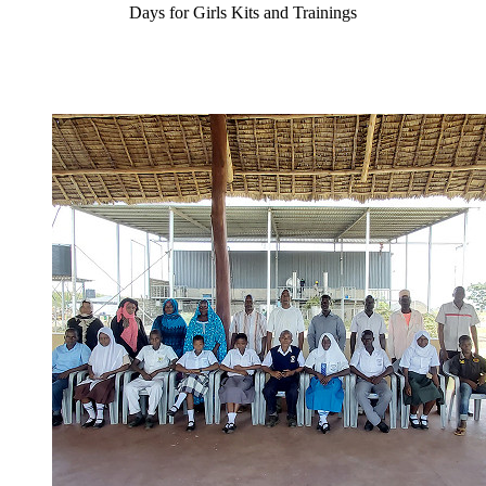
Days for Girls Kits and Trainings